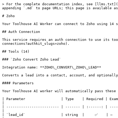
> For the complete documentation index, see [llms.txt](https://docs.toolhouse.ai/toolhouse/llms.txt). Markdown versions of documentation pages are available by appending `.md` to page URLs; this page is available as [Markdown](https://docs.toolhouse.ai/toolhouse/integrations/zoho.md).

# Zoho

Your Toolhouse AI Worker can connect to Zoho using 14 specialized tools.

## Auth Connection

This service requires an auth connection to use its tools. You can set this up in your Toolhouse dashboard under [Auth Connections](https://toolhouse.app/auth-connections?authkit_slugs=zoho).

## Tools (14)

### `Zoho Convert Zoho Lead`

Integration name: **ZOHO\_CONVERT\_ZOHO\_LEAD**

Converts a lead into a contact, account, and optionally a deal in Zoho CRM.

#### Parameters

Your Toolhouse AI worker will automatically pass these parameters as input when the tool is called.

| Parameter                 | Type    | Required | Example | Description                                                                                               |
| ------------------------- | ------- | :------: | ------- | --------------------------------------------------------------------------------------------------------- |
| `lead_id`                 | string  |     ✅    | —       | The unique ID of the lead to convert.                                                                     |
| `assign_to`               | string  |          | —       | User ID to assign as the owner of the new contact/account.                                                |
| `overwrite`               | boolean |          | —       | Whether to overwrite the account name in the contact if it already exists and the company names mismatch. |
| `account_id`              | string  |          | —       | ID of an existing account to associate with the converted lead.                                           |
| `contact_id`              | string  |          | —       | ID of an existing contact to associate with the converted lead.                                           |
| `notify_lead_owner`       | boolean |          | —       | Notify the lead owner about the conversion via email.                                                     |
| `notify_new_entity_owner` | boolean |          | —       | Notify the new owner of the contact/account via email.                                                    |

***

### `Zoho Create Zoho Record`

Integration name: **ZOHO\_CREATE\_ZOHO\_RECORD**

Creates new records in a specified module in Zoho CRM. Bulk operations may partially succeed — inspect each item's status field in the response, as some records may be created while others fail.

#### Parameters

Your Toolhouse AI worker will automatically pass these parameters as input when the tool is called.

| Parameter         | Type   | Required | Example                                                                                             | Description                                                                                                                                                                                                                                                                                                                                                                                                                                                                                                                               