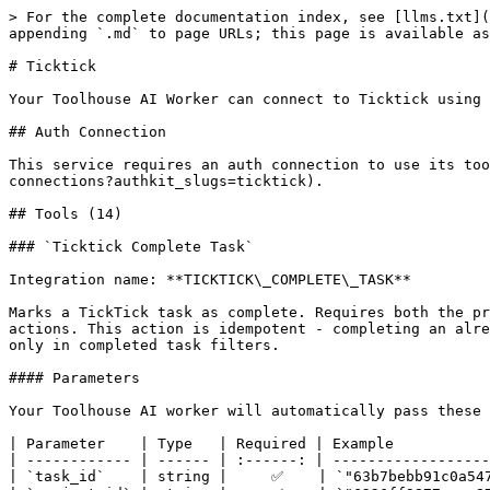
> For the complete documentation index, see [llms.txt](https://docs.toolhouse.ai/toolhouse/llms.txt). Markdown versions of documentation pages are available by appending `.md` to page URLs; this page is available as [Markdown](https://docs.toolhouse.ai/toolhouse/integrations/ticktick.md).

# Ticktick

Your Toolhouse AI Worker can connect to Ticktick using 14 specialized tools.

## Auth Connection

This service requires an auth connection to use its tools. You can set this up in your Toolhouse dashboard under [Auth Connections](https://toolhouse.app/auth-connections?authkit_slugs=ticktick).

## Tools (14)

### `Ticktick Complete Task`

Integration name: **TICKTICK\_COMPLETE\_TASK**

Marks a TickTick task as complete. Requires both the project\_id and task\_id, which can be obtained from TICKTICK\_LIST\_ALL\_TASKS or TICKTICK\_CREATE\_TASK actions. This action is idempotent - completing an already-completed task will succeed without error. Completed tasks are removed from default/active views and appear only in completed task filters.

#### Parameters

Your Toolhouse AI worker will automatically pass these parameters as input when the tool is called.

| Parameter    | Type   | Required | Example                      | Description                                         |
| ------------ | ------ | :------: | ---------------------------- | --------------------------------------------------- |
| `task_id`    | string |     ✅    | `"63b7bebb91c0a5474805fcd4"` | Identifier of the task to mark as complete.         |
| `project_id` | string |     ✅    | `"6226ff9877acee87727f6bca"` | Project identifier containing the task to complete. |

***

### `Ticktick Create Project`

Integration name: **TICKTICK\_CREATE\_PROJECT**

Create a new project (list) in TickTick. Projects organize tasks and notes. Use this to set up a new project with optional customizations like color, view mode, and type. The created project's ID can be used with other actions like TICKTICK\_CREATE\_TASK.

#### Parameters

Your Toolhouse AI worker will automatically pass these parameters as input when the tool is called.

| Parameter   | Type    | Required | Example        | Description                                                                                                                                            |
| ----------- | ------- | :------: | -------------- | ------------------------------------------------------------------------------------------------------------------------------------------------------ |
| `kind`      | string  |          | `"TASK"`       | Type of project: 'TASK' for task management or 'NOTE' for note-taking. Defaults to 'TASK' if not specified.                                            |
| `name`      | string  |     ✅    | `"My Project"` | Name of the new project. This will be displayed in the TickTick interface.                                                                             |
| `color`     | string  |          | `"#F18181"`    | Hex color code for the project appearance (e.g., '#F18181'). Must include the '#' prefix.                                                              |
| `viewMode`  | string  |          | `"list"`       | Display mode for the project: 'list' for standard view, 'kanban' for board view, or 'timeline' for calendar view. Defaults to 'list' if not specified. |
| `sortOrder` | integer |          | `0`            | Sort order value for positioning the project i