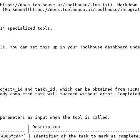
n lists. Can be negative, zero, or positive. Lower values appear first.                                  |

***

### `Ticktick Create Task`

Integration name: **TICKTICK\_CREATE\_TASK**

Tool to create a new task in TickTick. Use after you have task details such as title, dates, and optional reminders or subtasks.

#### Parameters

Your Toolhouse AI worker will automatically pass these parameters as input when the tool is called.

| Parameter    | Type    | Required | Example                                | Description                                                                                                                                                                                                                                                     |
| ------------ | ------- | :------: | -------------------------------------- | --------------------------------------------------------------------------------------------------------------------------------------------------------------------------------------------------------------------------------------------------------------- |
| `desc`       | string  |          | `"Grocery shopping for the weekend"`   | Extended description of the task                                                                                                                                                                                                                                |
| `items`      | array   |          | —                                      | Checklist (subtask) items                                                                                                                                                                                                                                       |
| `title`      | string  |     ✅    | `"Buy groceries"`                      | Title of the task                                                                                                                                                                                                                                               |
| `content`    | string  |          | `"Remember to pick up eggs and bread"` | Main content or notes of the task                                                                                                                                                                                                                               |
| `dueDate`    | string  |          | `"2023-04-24T17:00:00+0000"`           | ISO 8601 due date/time, e.g., '2023-04-24T17:00:00+0000'                                                                                                                                                                                                        |
| `isAllDay`   | boolean |          | `false`                                | Set true for an all-day task                                                                                                                                                                                                                                    |
| `priority`   | integer |          | `3`                                    | Task priority (0=None, 1=Low, 3=Medium, 5=High)                                                                                                                                                                                                                 |
| `timeZone`   | string  |          | —               