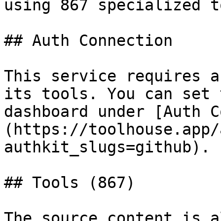
using 867 specialized t
## Auth Connection

This service requires a
its tools. You can set 
dashboard under [Auth C
(https://toolhouse.app/
authkit_slugs=github).

## Tools (867)

The source content is a