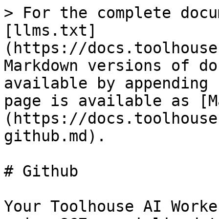
> For the complete docu
[llms.txt]
(https://docs.toolhouse
Markdown versions of do
available by appending 
page is available as [M
(https://docs.toolhouse
github.md).

# Github

Your Toolhouse AI Worke