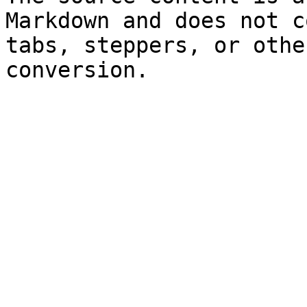
Markdown and does not c
tabs, steppers, or othe