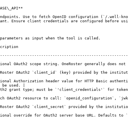
ASE\_API**

ndpoints. Use to fetch OpenID configuration (`/.well-kno
ant. Ensure client credentials are configured before usi
parameters as input when the tool is called.

                          
--------------------------------------------------------
ional OAuth2 scope string. OneRoster generally does not 
d by the institution.                                                                            
ional Authorization header value for HTTP Basic authenti
 be used. |

redentials'` for token operation.                                                          
nid_configuration`, `jwks`, or `token`                                                  
 the institution.                                                                                 
Auth2 server base URL. Defaults to `https://oauth2.sky.blackbaud.com`.      