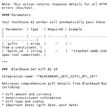
Note: This action returns response details for all HTTP
errors (4xx/5xx).

#### Parameters

Your Toolhouse AI worker will automatically pass these 
| Parameter  | Type   | Required | Example                                  | Description                        
|

| ---------- | ------ | :------: | --------------------
----------------- |

| `gifts`    | array  |     ✅    | —                   
from a constituent. |

| `batch_id` | string |     ✅    | `"123e4567-e89b-12d3
open (not committed). |

***

### `Blackbaud Get Gift By Id`

Integration name: **BLACKBAUD\_GET\_GIFT\_BY\_ID**

Retrieves comprehensive gift details from Blackbaud Rai
including:

* Gift amount and currency

* Donor/constituent information

* Gift type and status

* Important dates (gift date, post date)
