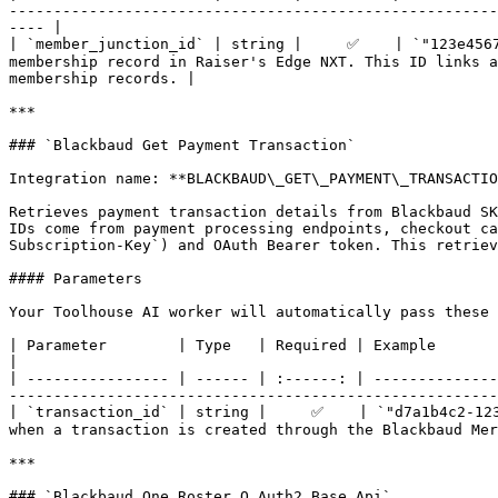
-------------------------------------------------------
---- |

| `member_junction_id` | string |     ✅    | `"123e4567
membership record in Raiser's Edge NXT. This ID links a
membership records. |

***

### `Blackbaud Get Payment Transaction`

Integration name: **BLACKBAUD\_GET\_PAYMENT\_TRANSACTIO
Retrieves payment transaction details from Blackbaud SK
IDs come from payment processing endpoints, checkout ca
Subscription-Key`) and OAuth Bearer token. This retriev
#### Parameters

Your Toolhouse AI worker will automatically pass these 
| Parameter        | Type   | Required | Example                                  | Description                                                                          
|

| ---------------- | ------ | :------: | --------------
-------------------------------------------------------
| `transaction_id` | string |     ✅    | `"d7a1b4c2-123
when a transaction is created through the Blackbaud Mer
***

### `Blackbaud One Roster O Auth2 Base Api`
