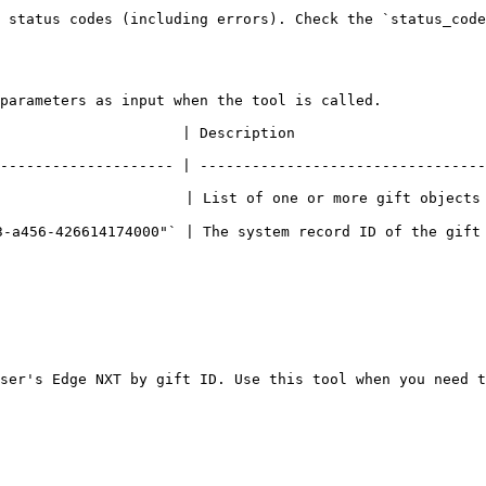
 status codes (including errors). Check the `status_code
parameters as input when the tool is called.

                                                                       
-------------------- | ---------------------------------
                     | List of one or more gift objects 
-a456-426614174000"` | The system record ID of the gift 
ser's Edge NXT by gift ID. Use this tool when you need t