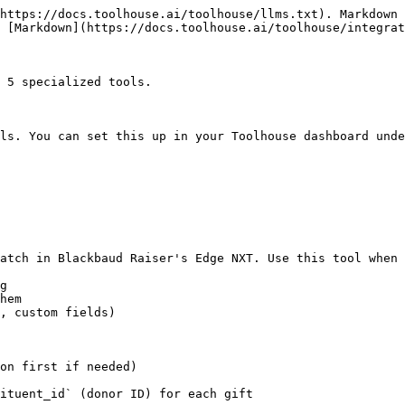
https://docs.toolhouse.ai/toolhouse/llms.txt). Markdown 
 [Markdown](https://docs.toolhouse.ai/toolhouse/integrat
 5 specialized tools.

ls. You can set this up in your Toolhouse dashboard unde
atch in Blackbaud Raiser's Edge NXT. Use this tool when 
g

hem

, custom fields)

on first if needed)

ituent_id` (donor ID) for each gift
