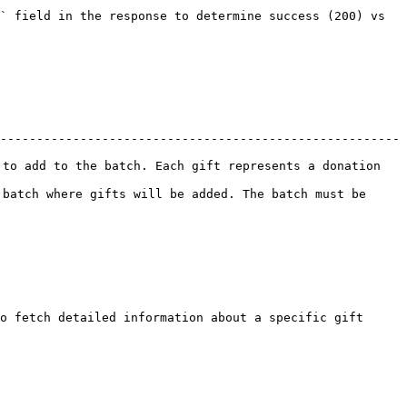
` field in the response to determine success (200) vs 
-------------------------------------------------------
to add to the batch. Each gift represents a donation 
batch where gifts will be added. The batch must be 
o fetch detailed information about a specific gift 