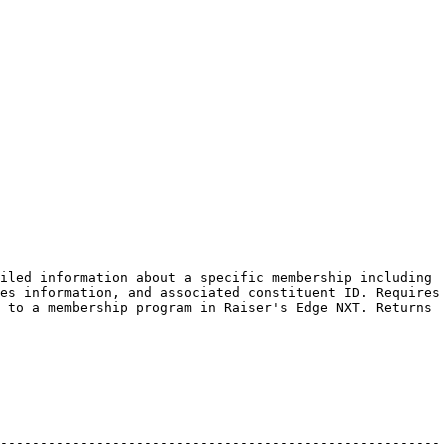
iled information about a specific membership including 
es information, and associated constituent ID. Requires 
 to a membership program in Raiser's Edge NXT. Returns 
-------------------------------------------------------