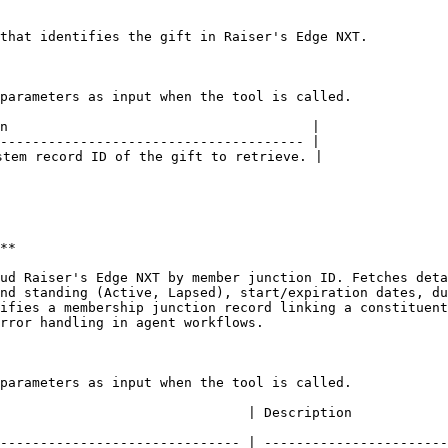
that identifies the gift in Raiser's Edge NXT.

parameters as input when the tool is called.

n                                      |

-------------------------------------- |

tem record ID of the gift to retrieve. |

**

ud Raiser's Edge NXT by member junction ID. Fetches deta
nd standing (Active, Lapsed), start/expiration dates, du
ifies a membership junction record linking a constituent
rror handling in agent workflows.

parameters as input when the tool is called.

                                                                                                                                                      
------------------------------ | -----------------------