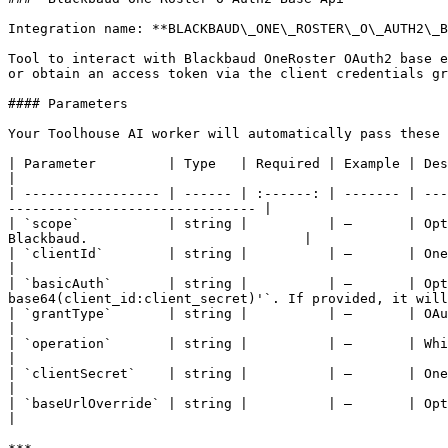
Integration name: **BLACKBAUD\_ONE\_ROSTER\_O\_AUTH2\_B
Tool to interact with Blackbaud OneRoster OAuth2 base e
or obtain an access token via the client credentials gr
#### Parameters

Your Toolhouse AI worker will automatically pass these 
| Parameter         | Type   | Required | Example | Description                                                                                                             
|

| ----------------- | ------ | :------: | ------- | ---
------------------------------- |

| `scope`           | string |          | —       | Opt
Blackbaud.                           |

| `clientId`        | string |          | —       | OneRoster OAuth2 `client_id` (key) provide
|

| `basicAuth`       | string |          | —       | Opt
base64(client_id:client_secret)'`. If provided, it will
| `grantType`       | string |          | —       | OAuth2 grant type; must be `'client_c
|

| `operation`       | string |          | —       | Which OAuth2 resource to call: `ope
|

| `clientSecret`    | string |          | —       | OneRoster OAuth2 `client_secret` provided by
|

| `baseUrlOverride` | string |          | —       | Optional override for O
|
