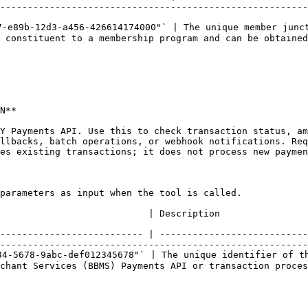
--------------------------------------------------------
-e89b-12d3-a456-426614174000"` | The unique member junct
 constituent to a membership program and can be obtained
N**

Y Payments API. Use this to check transaction status, am
llbacks, batch operations, or webhook notifications. Re
es existing transactions; it does not process new paymen
parameters as input when the tool is called.

                                                                                                                            
-------------------------- | ---------------------------
--------------------------------------------------------
4-5678-9abc-def012345678"` | The unique identifier of th
chant Services (BBMS) Payments API or transaction proces