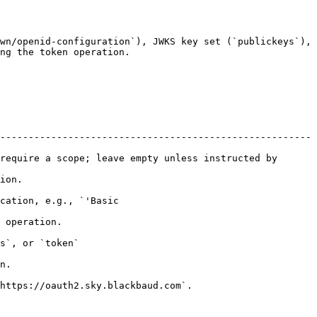
wn/openid-configuration`), JWKS key set (`publickeys`), 
ng the token operation.

-------------------------------------------------------
require a scope; leave empty unless instructed by 
       
cation, e.g., `'Basic 
                  
                       
    
                                               