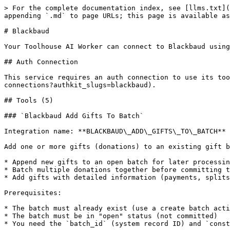
> For the complete documentation index, see [llms.txt](
appending `.md` to page URLs; this page is available as
# Blackbaud

Your Toolhouse AI Worker can connect to Blackbaud using
## Auth Connection

This service requires an auth connection to use its too
connections?authkit_slugs=blackbaud).

## Tools (5)

### `Blackbaud Add Gifts To Batch`

Integration name: **BLACKBAUD\_ADD\_GIFTS\_TO\_BATCH**

Add one or more gifts (donations) to an existing gift b
* Append new gifts to an open batch for later processin
* Batch multiple donations together before committing t
* Add gifts with detailed information (payments, splits
Prerequisites:

* The batch must already exist (use a create batch acti
* The batch must be in "open" status (not committed)

* You need the `batch_id` (system record ID) and `const