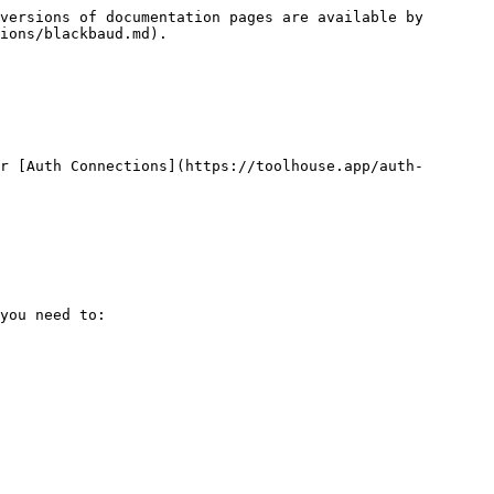
versions of documentation pages are available by 
ions/blackbaud.md).

r [Auth Connections](https://toolhouse.app/auth-
you need to:
