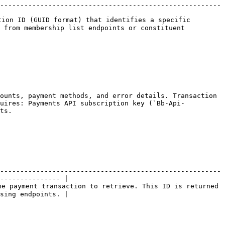
-------------------------------------------------------
ion ID (GUID format) that identifies a specific 
 from membership list endpoints or constituent 
ounts, payment methods, and error details. Transaction 
quires: Payments API subscription key (`Bb-Api-
ts.

-------------------------------------------------------
--------------- |

e payment transaction to retrieve. This ID is returned 
sing endpoints. |
