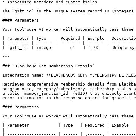
* Associated metadata and custom fields

The `gift_id` is the unique system record ID (integer) 
#### Parameters

Your Toolhouse AI worker will automatically pass these 
| Parameter | Type    | Required | Example | Descriptio
| --------- | ------- | :------: | ------- | ----------
| `gift_id` | integer |     ✅    | `123`   | Unique sys
***

### `Blackbaud Get Membership Details`

Integration name: **BLACKBAUD\_GET\_MEMBERSHIP\_DETAILS
Retrieves comprehensive membership details from Blackba
program name, category/subcategory, membership status a
a valid `member_junction_id` (GUID) that uniquely ident
error information in the response object for graceful e
#### Parameters

Your Toolhouse AI worker will automatically pass these 
| Parameter            | Type   | Required | Example                                  | Description                                                                                        
|

| -------------------- | ------ | :------: | ----------