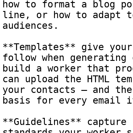
how to format a blog po
line, or how to adapt t
audiences.

**Templates** give your
follow when generating 
build a worker that pro
can upload the HTML tem
your contacts — and the
basis for every email i
**Guidelines** capture 
standards your worker s