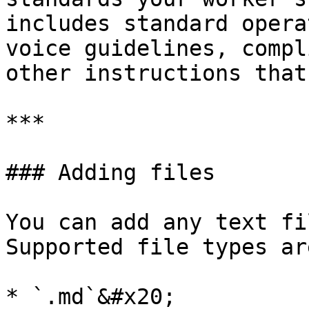
includes standard opera
voice guidelines, compl
other instructions that
***

### Adding files

You can add any text fi
Supported file types are
* `.md`&#x20;
