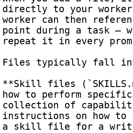
directly to your worker
worker can then referen
point during a task — w
repeat it in every promp
Files typically fall in
**Skill files (`SKILLS.
how to perform specific
collection of capabilit
instructions on how to 
a skill file for a writ