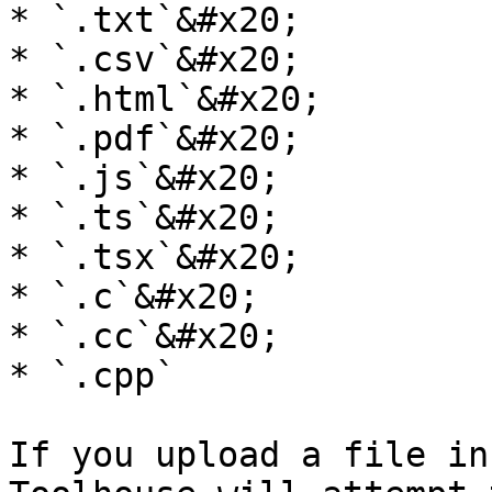
* `.txt`&#x20;

* `.csv`&#x20;

* `.html`&#x20;

* `.pdf`&#x20;

* `.js`&#x20;

* `.ts`&#x20;

* `.tsx`&#x20;

* `.c`&#x20;

* `.cc`&#x20;

* `.cpp`

If you upload a file in