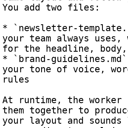
You add two files:

* `newsletter-template.
your team always uses, 
for the headline, body,
* `brand-guidelines.md`
your tone of voice, wor
rules

At runtime, the worker 
them together to produc
your layout and sounds 