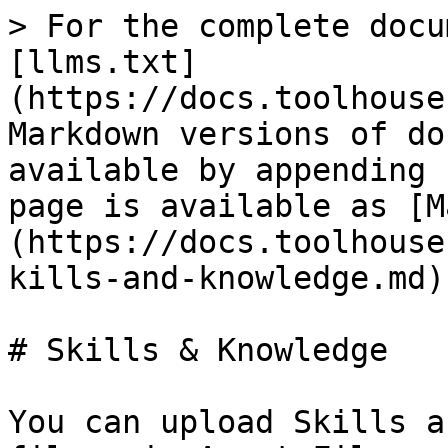
> For the complete docu
[llms.txt]
(https://docs.toolhouse
Markdown versions of do
available by appending 
page is available as [M
(https://docs.toolhouse
kills-and-knowledge.md).
# Skills & Knowledge

You can upload Skills a