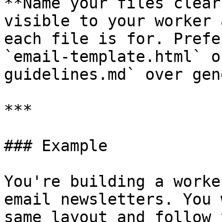
**Name your files clear
visible to your worker 
each file is for. Prefe
`email-template.html` o
guidelines.md` over gen
***

### Example

You're building a worke
email newsletters. You 
same layout and follow 