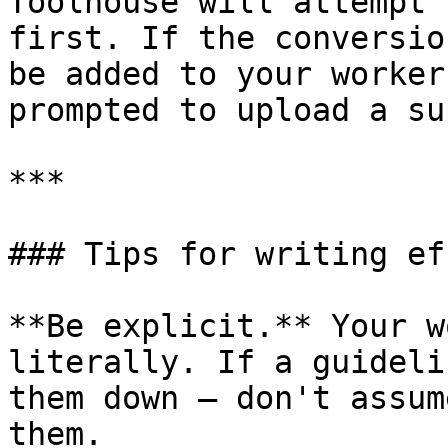
Toolhouse will attempt 
first. If the conversio
be added to your worker
prompted to upload a su
***

### Tips for writing ef
**Be explicit.** Your w
literally. If a guideli
them down — don't assum
them.
