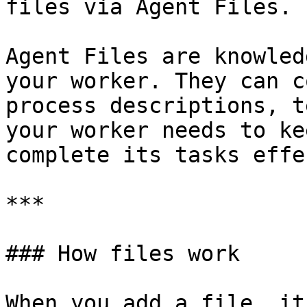
files via Agent Files.

Agent Files are knowled
your worker. They can c
process descriptions, t
your worker needs to ke
complete its tasks effe
***

### How files work

When you add a file, it