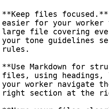
**Keep files focused.**
easier for your worker 
large file covering eve
your tone guidelines se
rules.

**Use Markdown for stru
files, using headings, 
your worker navigate th
right section at the ri