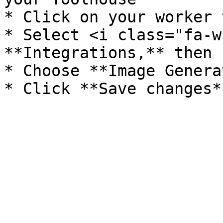
* Click on your worker 
* Select <i class="fa-w
**Integrations,** then 
* Choose **Image Genera