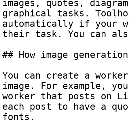
images, quotes, diagram
graphical tasks. Toolho
automatically if your w
their task. You can als
## How image generation
You can create a worker
image. For example, you
worker that posts on Li
each post to have a quo
fonts.
