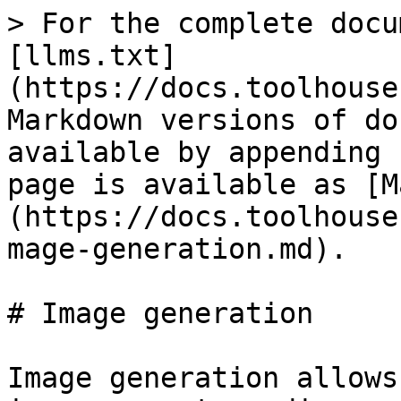
> For the complete docu
[llms.txt]
(https://docs.toolhouse
Markdown versions of do
available by appending 
page is available as [M
(https://docs.toolhouse
mage-generation.md).

# Image generation

Image generation allows