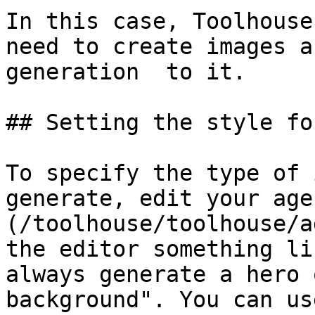
In this case, Toolhouse
need to create images a
generation  to it.

## Setting the style fo
To specify the type of 
generate, edit your age
(/toolhouse/toolhouse/a
the editor something li
always generate a hero 
background". You can us