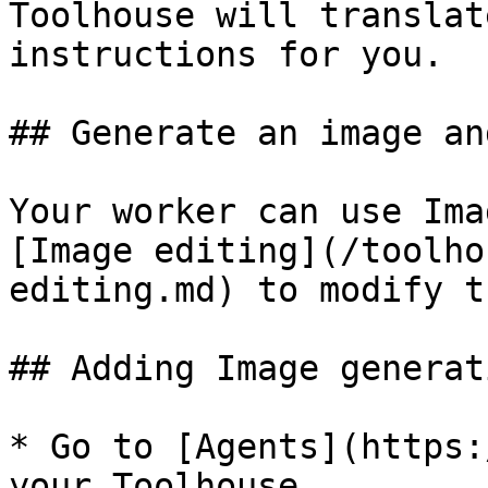
Toolhouse will translat
instructions for you.

## Generate an image an
Your worker can use Ima
[Image editing](/toolho
editing.md) to modify t
## Adding Image generat
* Go to [Agents](https:
your Toolhouse
